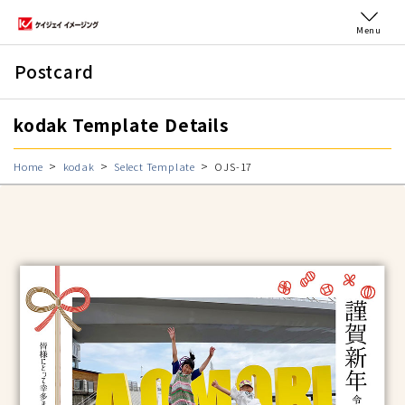
Menu
Postcard
kodak Template Details
Home
kodak
Select Template
OJS-17