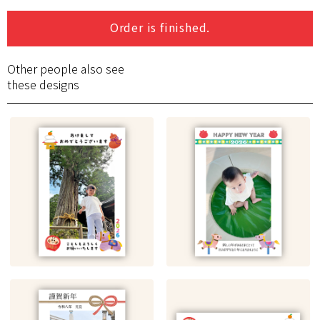
Order is finished.
Other people also see
these designs