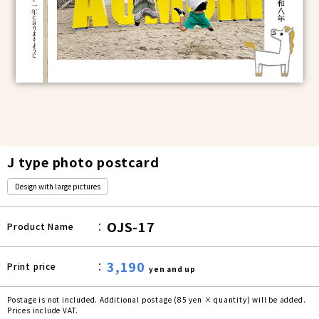
J type photo postcard
Design with large pictures
OJS-17
Product Name
3,190
Print price
yen and up
Postage is not included. Additional postage (85 yen × quantity) will be added.
Prices include VAT.