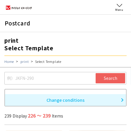
Menu
Postcard
print
Select Template
Home
print
Select Template
Search
Change conditions
226
〜
239
239
Display
Items