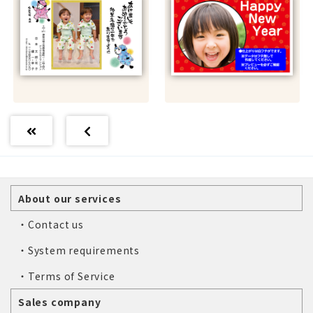
About our services
・Contact us
・System requirements
・Terms of Service
Sales company