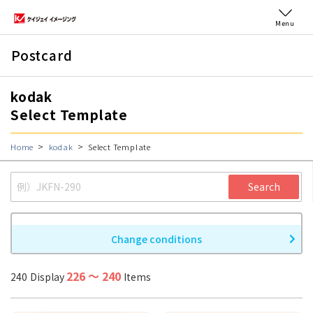
Menu
Postcard
kodak
Select Template
Home
kodak
Select Template
Search
Change conditions
226
〜
240
240
Display
Items